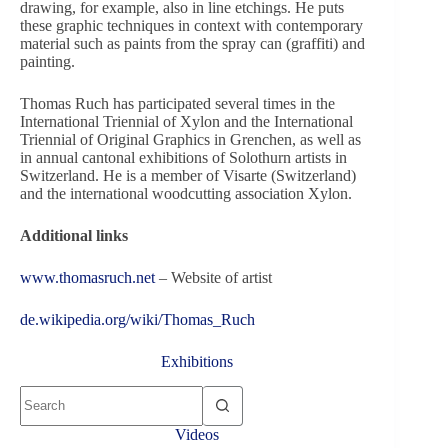
drawing, for example, also in line etchings. He puts
these graphic techniques in context with contemporary
material such as paints from the spray can (graffiti) and
painting.
Thomas Ruch has participated several times in the
International Triennial of Xylon and the International
Triennial of Original Graphics in Grenchen, as well as
in annual cantonal exhibitions of Solothurn artists in
Switzerland. He is a member of Visarte (Switzerland)
and the international woodcutting association Xylon.
Additional links
www.thomasruch.net
– Website of artist
de.wikipedia.org/wiki/Thomas_Ruch
Exhibitions
No
results
Videos