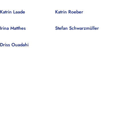
Katrin Laade
Katrin Roeber
Irina Matthes
Stefan Schwarzmüller
Driss Ouadahi