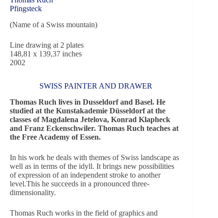
Pfingsteck
(Name of a Swiss mountain)
Line drawing at 2 plates
148,81 x 139,37 inches
2002
SWISS PAINTER AND DRAWER
Thomas Ruch lives in Dusseldorf and Basel. He
studied at the Kunstakademie Düsseldorf at the
classes of Magdalena Jetelova, Konrad Klapheck
and Franz Eckenschwiler. Thomas Ruch teaches at
the Free Academy of Essen.
In his work he deals with themes of Swiss landscape as
well as in terms of the idyll. It brings new possibilities
of expression of an independent stroke to another
level.This he succeeds in a pronounced three-
dimensionality.
Thomas Ruch works in the field of graphics and