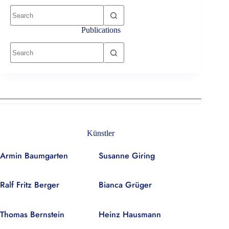
No
results
Publications
No
results
Künstler
Armin Baumgarten
Susanne Giring
Ralf Fritz Berger
Bianca Grüger
Thomas Bernstein
Heinz Hausmann