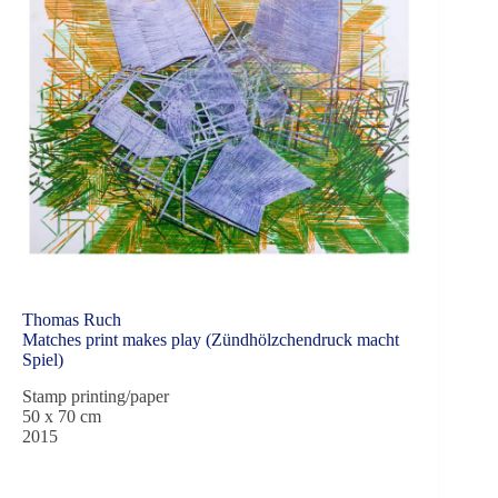
Thomas Ruch
Matches print makes play (Zündhölzchendruck macht
Spiel)
Stamp printing/paper
50 x 70 cm
2015