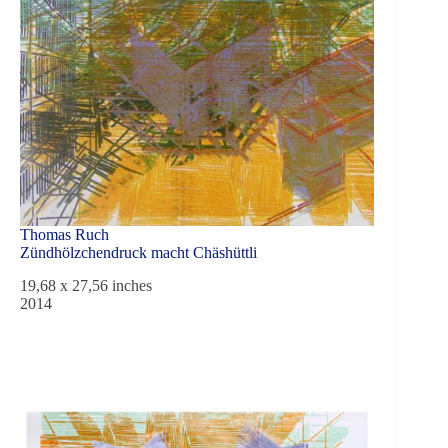
Thomas Ruch
Zündhölzchendruck macht Chäshüttli
19,68 x 27,56 inches
2014