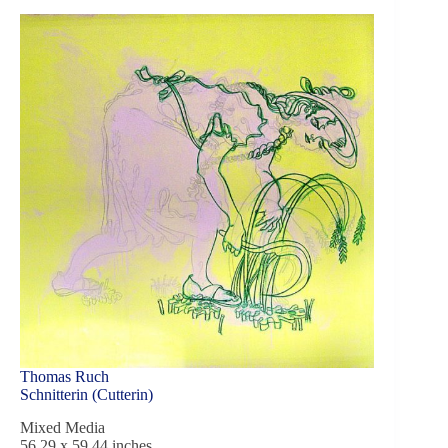
Thomas Ruch
Schnitterin (Cutterin)
Mixed Media
56,29 x 59,44 inches