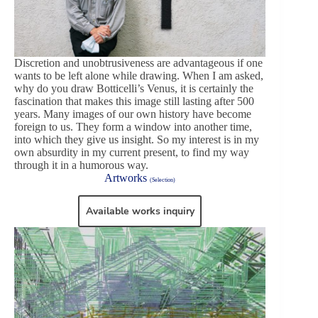
Discretion and unobtrusiveness are advantageous if one
wants to be left alone while drawing. When I am asked,
why do you draw Botticelli’s Venus, it is certainly the
fascination that makes this image still lasting after 500
years. Many images of our own history have become
foreign to us. They form a window into another time,
into which they give us insight. So my interest is in my
own absurdity in my current present, to find my way
through it in a humorous way.
Artworks
(Selection)
Available works inquiry