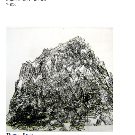
2008
Thomas Ruch