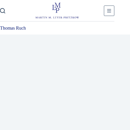
Skip
to
content
Thomas Ruch