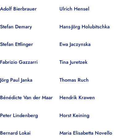
Adolf Bierbrauer
Ulrich Hensel
Stefan Demary
Hans-Jörg Holubitschka
Stefan Ettlinger
Ewa Jaczynska
Fabrizio Gazzarri
Tina Juretzek
Jörg Paul Janka
Thomas Ruch
Bénédicte Van der Maar
Hendrik Krawen
Peter Lindenberg
Horst Keining
Bernard Lokai
Maria Elisabetta Novello