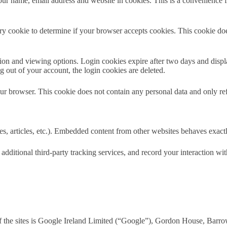
your name, email address and website in cookies. This is a convenience
rary cookie to determine if your browser accepts cookies. This cookie d
on and viewing options. Login cookies expire after two days and display
out of your account, the login cookies are deleted.
ur browser. This cookie does not contain any personal data and only refer
 articles, etc.). Embedded content from other websites behaves exactly a
dditional third-party tracking services, and record your interaction w
 the sites is Google Ireland Limited (“Google”), Gordon House, Barrow