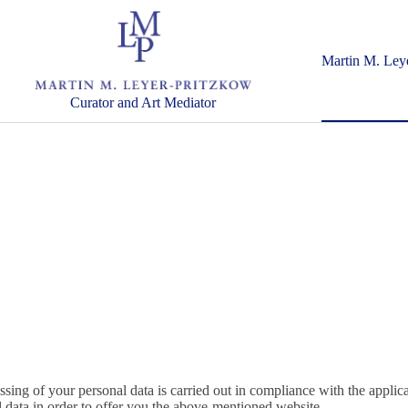
Martin M. Ley
Curator and Art Mediator
ssing of your personal data is carried out in compliance with the applic
data in order to offer you the above-mentioned website.