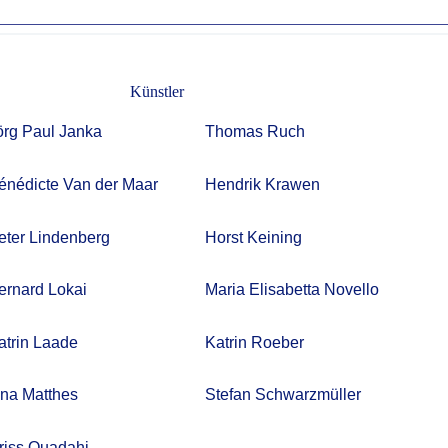
Künstler
örg Paul Janka
Thomas Ruch
énédicte Van der Maar
Hendrik Krawen
eter Lindenberg
Horst Keining
ernard Lokai
Maria Elisabetta Novello
atrin Laade
Katrin Roeber
rina Matthes
Stefan Schwarzmüller
riss Ouadahi