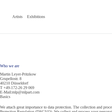
Skip
to
content
Artists
Exhibitions
Who we are
Martin Leyer-Pritzkow
Grupellostr. 8
40210 Düsseldorf
T +49-172-26 29 069
E-Mail:mlp@mlpart.com
Basics
We attach great importance to data protection. The collection and proce
Protection Regulation (DSGVO). We collect and process your personal 