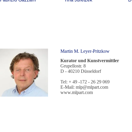
Martin M. Leyer-Pritzkow
Kurator und Kunstvermittler
Grupellostr. 8
D - 40210 Düsseldorf
Tel: + 49 -172 - 26 29 069
E-Mail:
mlp@mlpart.com
www.mlpart.com