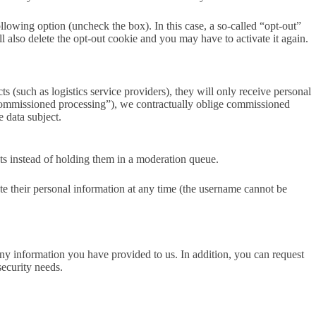
following option (uncheck the box). In this case, a so-called “opt-out”
l also delete the opt-out cookie and you may have to activate it again.
s (such as logistics service providers), they will only receive personal
g (“commissioned processing”), we contractually oblige commissioned
e data subject.
ts instead of holding them in a moderation queue.
lete their personal information at any time (the username cannot be
ny information you have provided to us. In addition, you can request
security needs.