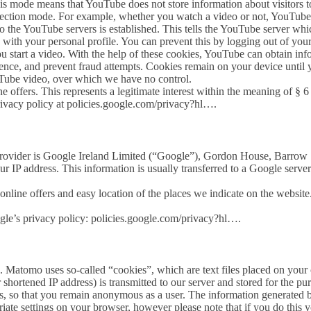
ode means that YouTube does not store information about visitors to th
otection mode. For example, whether you watch a video or not, YouTub
o the YouTube servers is established. This tells the YouTube server wh
 with your personal profile. You can prevent this by logging out of yo
 start a video. With the help of these cookies, YouTube can obtain infor
ience, and prevent fraud attempts. Cookies remain on your device until 
YouTube video, over which we have no control.
ne offers. This represents a legitimate interest within the meaning of § 
rivacy policy at policies.google.com/privacy?hl….
ovider is Google Ireland Limited (“Google”), Gordon House, Barrow St
ur IP address. This information is usually transferred to a Google server
nline offers and easy location of the places we indicate on the website. T
ogle’s privacy policy: policies.google.com/privacy?hl….
 Matomo uses so-called “cookies”, which are text files placed on your c
shortened IP address) is transmitted to our server and stored for the pu
s, so that you remain anonymous as a user. The information generated by
iate settings on your browser, however please note that if you do this yo