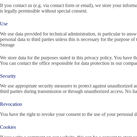
If you contact us (e.g. via contact form or email), we store your informa
is legally permissible without special consent.
Use
We use data provided for technical administration, in particular to answ
personal data to third parties unless this is necessary for the purpose o
Storage
We store data for the purposes stated in this privacy policy. You have th
You can contact the office responsible for data protection in our compa
Security
We use appropriate security measures to protect against unauthorized a
third parties during transmission or through unauthorized access. No lia
Revocation
You have the right to revoke your consent to the use of your personal
Cookies