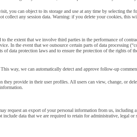
visit, you can object to its storage and use at any time by selecting the 
 collect any session data. Warning: if you delete your cookies, this wil
o the extent that we involve third parties in the performance of contract
 service. In the event that we outsource certain parts of data processin
 of data protection laws and to ensure the protection of the rights of th
a. This way, we can automatically detect and approve follow-up commen
on they provide in their user profiles. All users can view, change, or de
information.
ay request an export of your personal information from us, including a
 include data that we are required to retain for administrative, legal or 