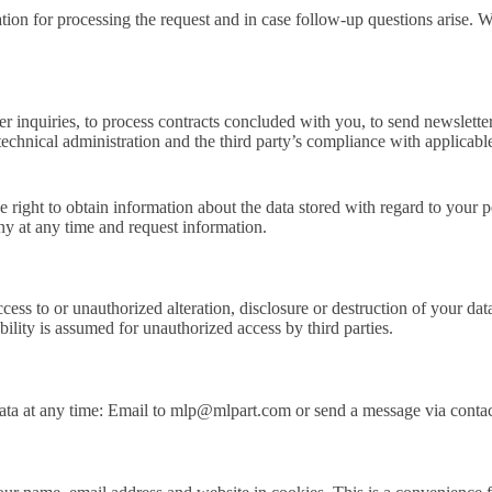
tion for processing the request and in case follow-up questions arise. We
er inquiries, to process contracts concluded with you, to send newslette
f technical administration and the third party’s compliance with applicabl
e right to obtain information about the data stored with regard to your pe
ny at any time and request information.
ccess to or unauthorized alteration, disclosure or destruction of your 
bility is assumed for unauthorized access by third parties.
 data at any time: Email to mlp@mlpart.com or send a message via conta