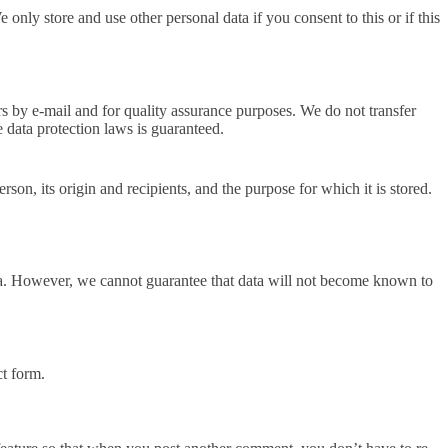
 only store and use other personal data if you consent to this or if this
rs by e-mail and for quality assurance purposes. We do not transfer
e data protection laws is guaranteed.
rson, its origin and recipients, and the purpose for which it is stored.
data. However, we cannot guarantee that data will not become known to
ct form.