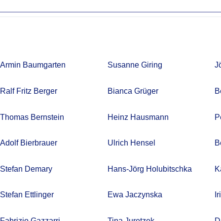
Armin Baumgarten
Susanne Giring
J
Ralf Fritz Berger
Bianca Grüger
B
Thomas Bernstein
Heinz Hausmann
P
Adolf Bierbrauer
Ulrich Hensel
B
Stefan Demary
Hans-Jörg Holubitschka
K
Stefan Ettlinger
Ewa Jaczynska
I
Fabrizio Gazzarri
Tina Juretzek
D