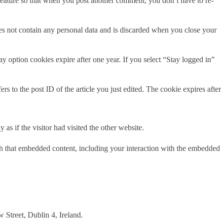
 feature so that when you post another comment, you don’t have to re-
oes not contain any personal data and is discarded when you close your
 option cookies expire after one year. If you select “Stay logged in”
s to the post ID of the article you just edited. The cookie expires after
s if the visitor had visited the other website.
ith that embedded content, including your interaction with the embedded
 Street, Dublin 4, Ireland.