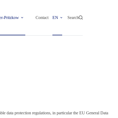
er-Pritzkow
Contact
EN
Search
able data protection regulations, in particular the EU General Data