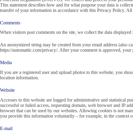
This statement describes how and for what purpose your data is collect
transfer of your information in accordance with this Privacy Policy. All
Comments
When visitors post comments on the site, we collect the data displayed i
An anonymized string may be created from your email address (also calle
https://automattic.com/privacy/. After your comment is approved, your p
Media
If you are a registered user and upload photos to this website, you sho
location information.
Website
Accesses to this website are logged for administrative and statistical p
successful or failed access, requesting domain, web browser and IP addr
browser that can be used by our websites. Allowing cookies is not mandat
you provide this information voluntarily – for example, in the context o
E-mail